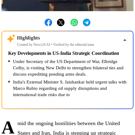
Highlights
Created by News24 AI • Verified by the editorial team
Key Developments in US-India Strategic Coordination
Under Secretary of the US Department of War, Elbridge
Colby, is visiting New Delhi to strengthen bilateral ties and
discuss expediting pending arms deals.
India's External Minister S. Jaishankar held urgent talks with
Marco Rubio regarding oil supply disruptions and
international trade risks due to the West Asia crisis
A
mid the ongoing hostilities between the United
States and Iran, India is stepping up strategic