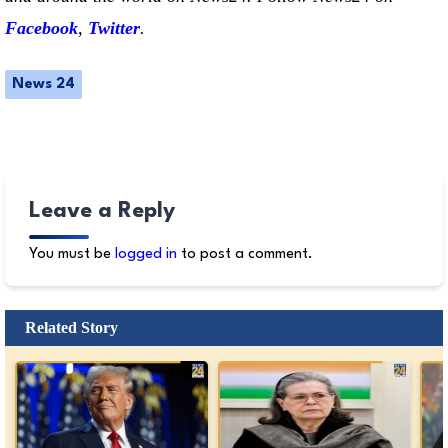
Facebook
,
Twitter
.
News 24
Leave a Reply
You must be
logged in
to post a comment.
Related Story