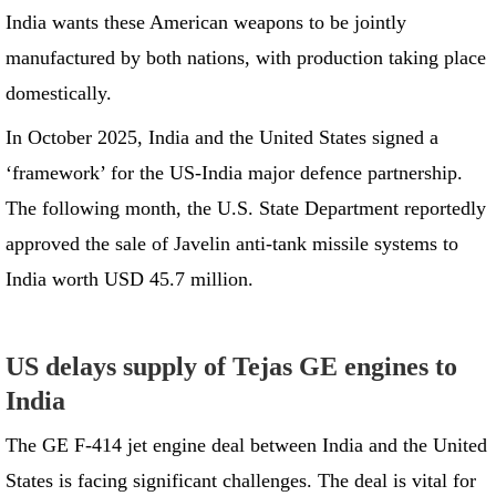
India wants these American weapons to be jointly
manufactured by both nations, with production taking place
domestically.
In October 2025, India and the United States signed a
‘framework’ for the US-India major defence partnership.
The following month, the U.S. State Department reportedly
approved the sale of Javelin anti-tank missile systems to
India worth USD 45.7 million.
US delays supply of Tejas GE engines to
India
The GE F-414 jet engine deal between India and the United
States is facing significant challenges. The deal is vital for