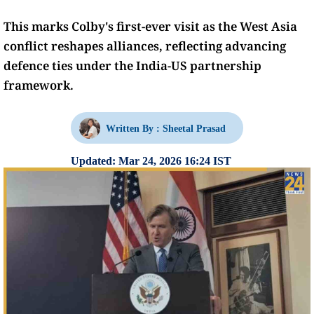
This marks Colby's first-ever visit as the West Asia
conflict reshapes alliances, reflecting advancing
defence ties under the India-US partnership
framework.
Written By :
Sheetal Prasad
Updated: Mar 24, 2026 16:24 IST