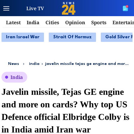
Live TV
Latest
India
Cities
Opinion
Sports
Enterta
Iran Israel War
Strait Of Hormuz
Gold Silver P
News
›
india
›
javelin missile tejas ge engine and more on cards why top us defence official elbridge colby is in india amid iran war
India
Javelin missile, Tejas GE engine
and more on cards? Why top US
Defence official Elbridge Colby is
in India amid Iran war