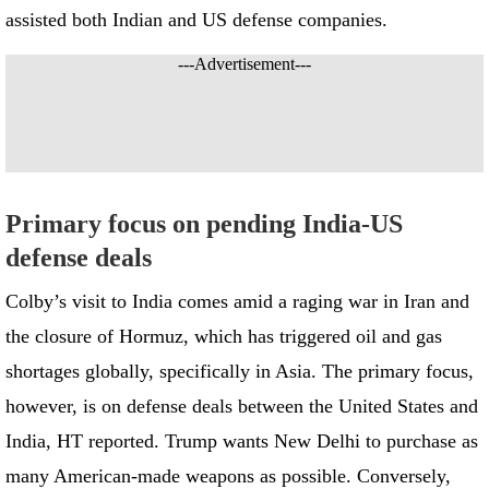
assisted both Indian and US defense companies.
---Advertisement---
Primary focus on pending India-US
defense deals
Colby’s visit to India comes amid a raging war in Iran and
the closure of Hormuz, which has triggered oil and gas
shortages globally, specifically in Asia. The primary focus,
however, is on defense deals between the United States and
India, HT reported. Trump wants New Delhi to purchase as
many American-made weapons as possible. Conversely,