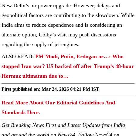
New Delhi’s air power upgrade. However, delays and
geopolitical factors are contributing to the slowdown. While
India aims to reduce dependence and is considering an
alternate option, Colby’s visit may push discussions
regarding the supply of jet engines.
ALSO READ:
PM Modi, Putin, Erdogan or…: Who
stopped Iran war? US backed off after Trump’s 48-hour
Hormuz ultimatum due to…
First published on:
Mar 24, 2026 04:21 PM IST
Read More About Our Editorial Guidelines And
Standards Here.
Get Breaking News First and Latest Updates from India
and around the world on News24. Follow News24 on