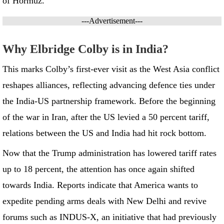
of Hormuz.
---Advertisement---
Why Elbridge Colby is in India?
This marks Colby’s first-ever visit as the West Asia conflict
reshapes alliances, reflecting advancing defence ties under
the India-US partnership framework. Before the beginning
of the war in Iran, after the US levied a 50 percent tariff,
relations between the US and India had hit rock bottom.
Now that the Trump administration has lowered tariff rates
up to 18 percent, the attention has once again shifted
towards India. Reports indicate that America wants to
expedite pending arms deals with New Delhi and revive
forums such as INDUS-X, an initiative that had previously