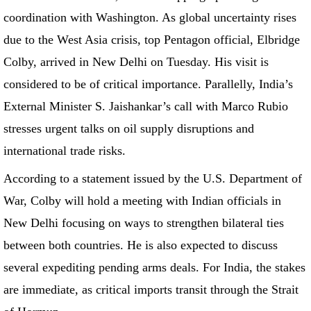
coordination with Washington. As global uncertainty rises
due to the West Asia crisis, top Pentagon official, Elbridge
Colby, arrived in New Delhi on Tuesday. His visit is
considered to be of critical importance. Parallelly, India’s
External Minister S. Jaishankar’s call with Marco Rubio
stresses urgent talks on oil supply disruptions and
international trade risks.
According to a statement issued by the U.S. Department of
War, Colby will hold a meeting with Indian officials in
New Delhi focusing on ways to strengthen bilateral ties
between both countries. He is also expected to discuss
several expediting pending arms deals. For India, the stakes
are immediate, as critical imports transit through the Strait