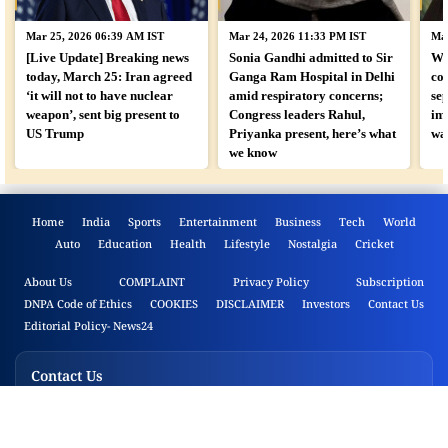
Mar 25, 2026 06:39 AM IST
Mar 24, 2026 11:33 PM IST
Mar
[Live Update] Breaking news
Sonia Gandhi admitted to Sir
Wh
today, March 25: Iran agreed
Ganga Ram Hospital in Delhi
co
‘it will not to have nuclear
amid respiratory concerns;
sep
weapon’, sent big present to
Congress leaders Rahul,
im
US Trump
Priyanka present, here’s what
wa
we know
Home
India
Sports
Entertainment
Business
Tech
World
Auto
Education
Health
Lifestyle
Nostalgia
Cricket
About Us
COMPLAINT
Privacy Policy
Subscription
DNPA Code of Ethics
COOKIES
DISCLAIMER
Investors
Contact Us
Editorial Policy- News24
Contact Us
B.A.G Convergence Limited
Film City, Sector 16A, Noida, Uttar Pradesh 201301