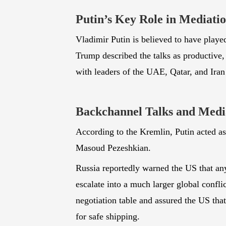
Putin’s Key Role in Mediati
Vladimir Putin is believed to have played
Trump described the talks as productive, 
with leaders of the UAE, Qatar, and Iran
Backchannel Talks and Media
According to the Kremlin, Putin acted a
Masoud Pezeshkian.
Russia reportedly warned the US that any
escalate into a much larger global confli
negotiation table and assured the US tha