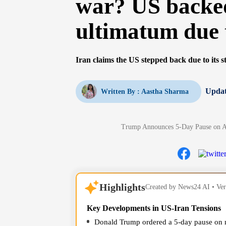
war? US backed
ultimatum due
Iran claims the US stepped back due to its st
Updat
Written By :
Aastha Sharma
Trump Announces 5-Day Pause on At
Highlights
Created by News24 AI • Veri
Key Developments in US-Iran Tensions
Donald Trump ordered a 5-day pause on mi