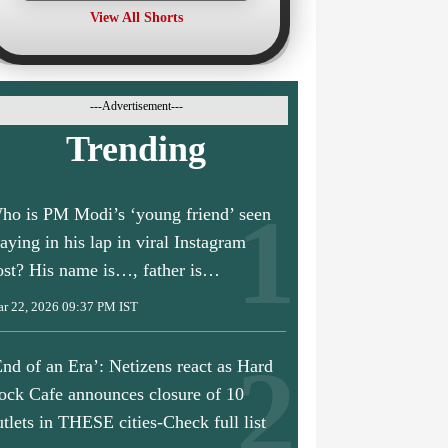
View All Shorts
---Advertisement---
Trending
ho is PM Modi’s ‘young friend’ seen
laying in his lap in viral Instagram
ost? His name is…, father is…
r 22, 2026 09:37 PM IST
End of an Era’: Netizens react as Hard
ock Cafe announces closure of 10
utlets in THESE cities-Check full list