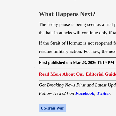
economic instability.
What Happens Next?
The 5-day pause is being seen as a trial 
the halt in attacks will continue only if 
If the Strait of Hormuz is not reopened f
resume military action. For now, the ne
First published on:
Mar 23, 2026 11:19 PM 
Read More About Our Editorial Guide
Get Breaking News First and Latest Upd
Follow News24 on
Facebook
,
Twitter
.
US-Iran War