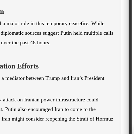
on
 a major role in this temporary ceasefire. While
diplomatic sources suggest Putin held multiple calls
 over the past 48 hours.
tion Efforts
s a mediator between Trump and Iran’s President
 attack on Iranian power infrastructure could
ct. Putin also encouraged Iran to come to the
t Iran might consider reopening the Strait of Hormuz