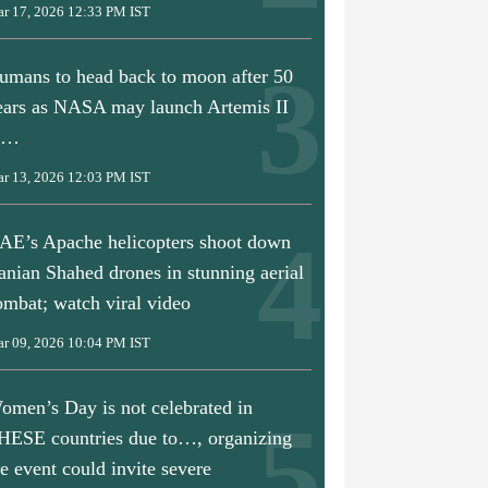
r 17, 2026 12:33 PM IST
umans to head back to moon after 50
ears as NASA may launch Artemis II
n…
r 13, 2026 12:03 PM IST
AE’s Apache helicopters shoot down
ranian Shahed drones in stunning aerial
ombat; watch viral video
r 09, 2026 10:04 PM IST
omen’s Day is not celebrated in
HESE countries due to…, organizing
he event could invite severe