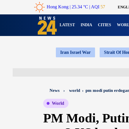
Hong Kong
|
25.34 °C
| AQI
57
ENGL
LATEST
INDIA
CITIES
WOR
Iran Israel War
Strait Of H
News
›
world
›
pm modi putin erdogan
World
PM Modi, Puti