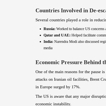
for safe shipping.
Countries Involved in De-esc
Several countries played a role in reduci
Russia:
Worked to balance US concerns and
Qatar and UAE:
Helped facilitate comm
India:
Narendra Modi also discussed region
media
Economic Pressure Behind t
One of the main reasons for the pause is 
attacks on Iranian oil facilities, Brent C
in Europe surged by 17%.
The US is aware that any major disruption