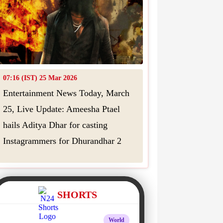
07:16 (IST) 25 Mar 2026
Entertainment News Today, March
25, Live Update: Ameesha Ptael
hails Aditya Dhar for casting
Instagrammers for Dhurandhar 2
SHORTS
World