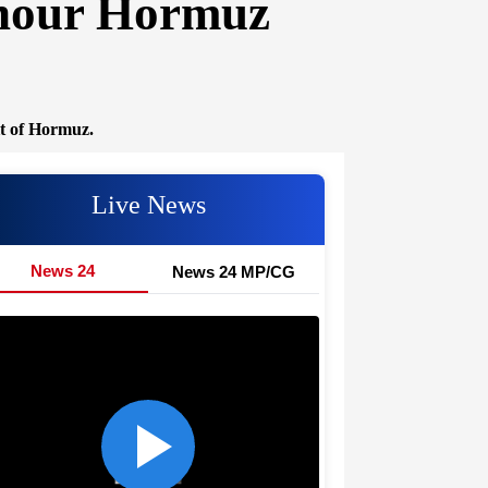
-hour Hormuz
it of Hormuz.
Live News
News 24
News 24 MP/CG