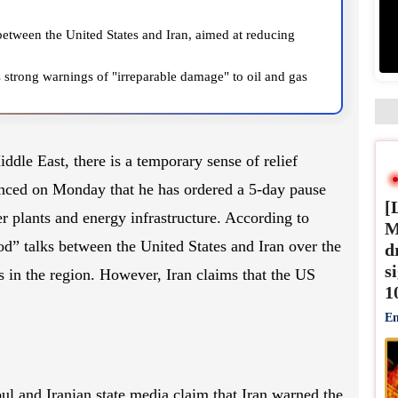
between the United States and Iran, aimed at reducing
s strong warnings of "irreparable damage" to oil and gas
was hit.
ddle East, there is a temporary sense of relief
[
ced on Monday that he has ordered a 5-day pause
M
er plants and energy infrastructure. According to
d
d” talks between the United States and Iran over the
s
1
s in the region. However, Iran claims that the US
En