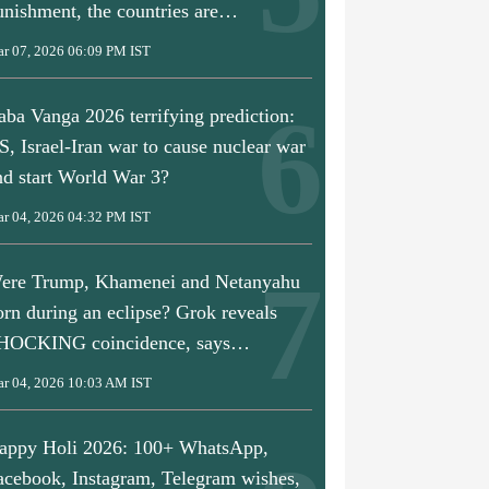
unishment, the countries are…
r 07, 2026 06:09 PM IST
aba Vanga 2026 terrifying prediction:
S, Israel-Iran war to cause nuclear war
nd start World War 3?
r 04, 2026 04:32 PM IST
ere Trump, Khamenei and Netanyahu
orn during an eclipse? Grok reveals
9:28 PM IST
 Donald Trump’s
HOCKING coincidence, says…
sefire talks,
parks row; what
r 04, 2026 10:03 AM IST
ened?
Mar 24, 2026 07:45 PM IST
Mar 24, 2026 06:2
appy Holi 2026: 100+ WhatsApp,
This neighbour of India fears
PM Modi speaks 
getting into trouble amid US-
Trump amid US-I
acebook, Instagram, Telegram wishes,
Iran war, its ‘neutral’ stance
discusses West As