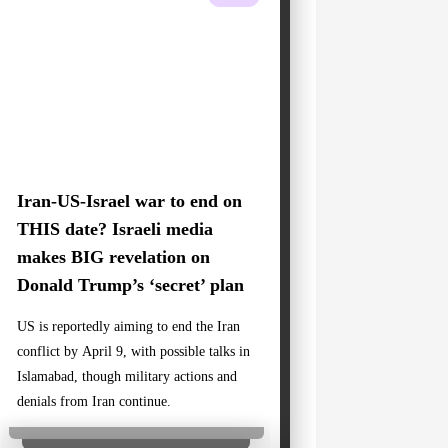
Iran-US-Israel war to end on
THIS date? Israeli media
makes BIG revelation on
Donald Trump’s ‘secret’ plan
US is reportedly aiming to end the Iran
conflict by April 9, with possible talks in
Islamabad, though military actions and
denials from Iran continue.