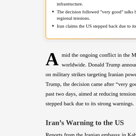
infrastructure.
The decision followed "very good" talks 
regional tensions.
Iran claims the US stepped back due to it
supply chains if its energy infrastructure 
A
mid the ongoing conflict in the Mi
worldwide. Donald Trump announ
on military strikes targeting Iranian pow
Trump, the decision came after “very goo
past two days, aimed at reducing tension
stepped back due to its strong warnings.
Iran’s Warning to the US