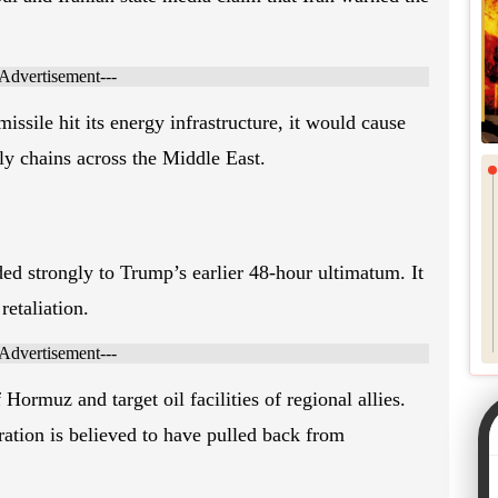
l and Iranian state media claim that Iran warned the
-Advertisement---
missile hit its energy infrastructure, it would cause
ly chains across the Middle East.
ed strongly to Trump’s earlier 48-hour ultimatum. It
retaliation.
-Advertisement---
 Hormuz and target oil facilities of regional allies.
ation is believed to have pulled back from