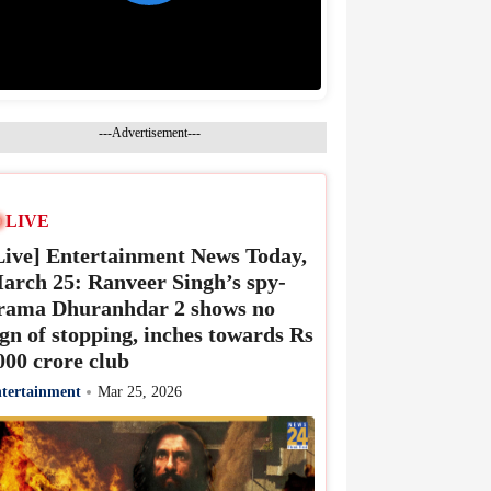
---Advertisement---
LIVE
Live] Entertainment News Today,
arch 25: Ranveer Singh’s spy-
rama Dhuranhdar 2 shows no
ign of stopping, inches towards Rs
000 crore club
tertainment
Mar 25, 2026