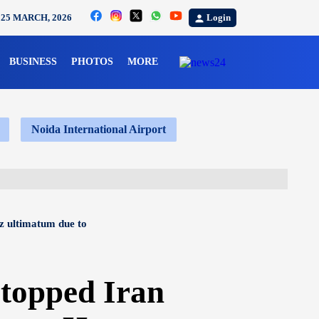
Login
25 MARCH, 2026
BUSINESS
PHOTOS
MORE
Noida International Airport
z ultimatum due to
topped Iran