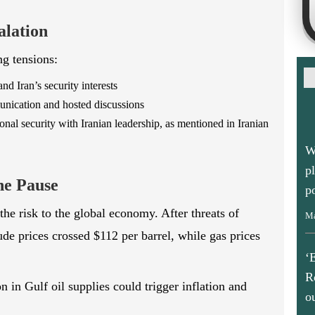
alation
ng tensions:
 Iran’s security interests
unication and hosted discussions
al security with Iranian leadership, as mentioned in Iranian
W
p
p
he Pause
Ma
the risk to the global economy. After threats of
rude prices crossed $112 per barrel, while gas prices
‘
R
o
 in Gulf oil supplies could trigger inflation and