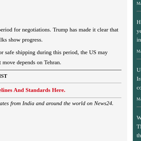
Ma
H
y
period for negotiations. Trump has made it clear that
i
talks show progress.
Ma
or safe shipping during this period, the US may
xt move depends on Tehran.
U
I
IST
c
lines And Standards Here.
Ma
ates from India and around the world on News24.
W
T
t