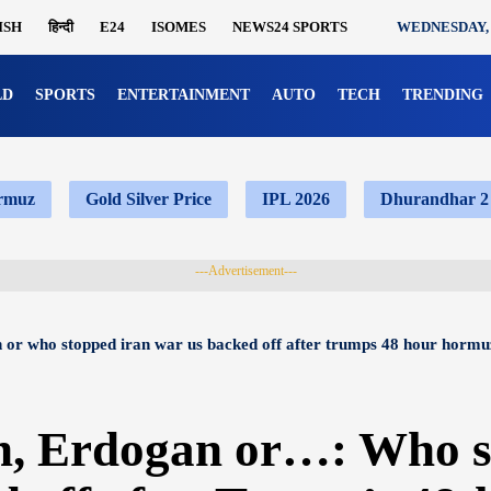
ISH
हिन्दी
E24
ISOMES
NEWS24 SPORTS
WEDNESDAY, 
LD
SPORTS
ENTERTAINMENT
AUTO
TECH
TRENDING
ormuz
Gold Silver Price
IPL 2026
Dhurandhar 2
---Advertisement---
 or who stopped iran war us backed off after trumps 48 hour hormu
n, Erdogan or…: Who s