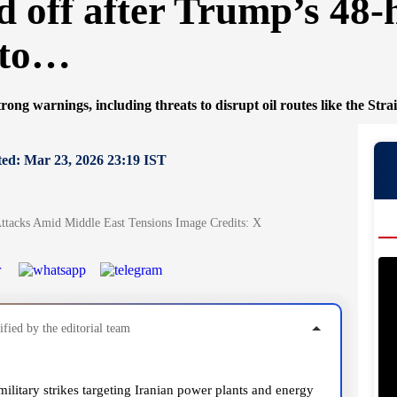
 off after Trump’s 48
 to…
rong warnings, including threats to disrupt oil routes like the Stra
ed: Mar 23, 2026 23:19 IST
tacks Amid Middle East Tensions Image Credits: X
fied by the editorial team
litary strikes targeting Iranian power plants and energy