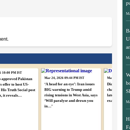
p
Ma
B
U
ent.
a
Ma
W
6 10:00 PM IST
b
Mar 24, 2026 09:44 PM IST
Mar 24, 2026 0
 approved Pakistan
‘A head for an eye’: Iran issues
Did Iran leak
S
 offer to host US-
BIG warning to Trump amid
chat? Amid cea
 His Truth Social post
rising tensions in West Asia, says
latest move s
z, it reveals…
Ma
‘Will paralyse and drown you
exactly happ
in…’
H
F