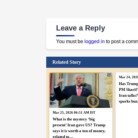
Leave a Reply
You must be
logged in
to post a comm
Related Story
Mar 24, 202
Has Trump
PM Sharif’s
Iran talks?
sparks buz
Mar 25, 2026 06:51 AM IST
What is the mystery ‘big
present’ Iran gave US? Trump
says it is worth a ton of money,