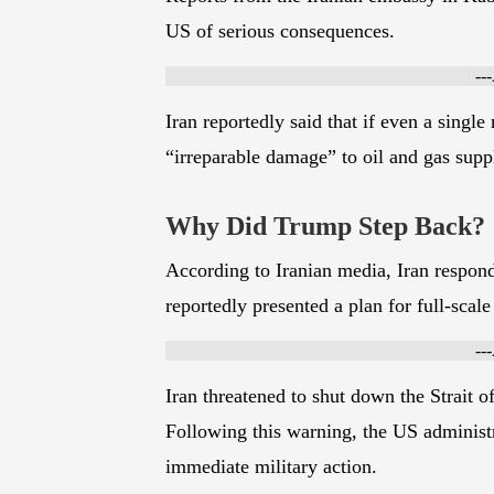
Reports from the Iranian embassy in Kabu
US of serious consequences.
--
Iran reportedly said that if even a single 
“irreparable damage” to oil and gas supp
Why Did Trump Step Back?
According to Iranian media, Iran respond
reportedly presented a plan for full-scale 
--
Iran threatened to shut down the Strait of
Following this warning, the US administr
immediate military action.