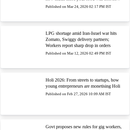
Published on Mar 24, 2026 02:17 PM IST
LPG shortage amid Iran-Israel war hits
Zomato, Swiggy delivery partners;
Workers report sharp drop in orders
Published on Mar 12, 2026 02:49 PM IST
Holi 2026: From streets to startups, how
young entrepreneurs are monetising Holi
Published on Feb 27, 2026 10:09 AM IST
Govt proposes new rules for gig workers,