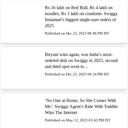
Rs 16 lakh on Red Bull, Rs 4 lakh on
noodles, Rs 1 lakh on condoms: Swiggy
Instamart’s biggest single-user orders of
2025
Published on Dec 23, 2025 08:49 PM IST
Biryani wins again, was India’s most-
ordered dish on Swiggy in 2025, second
and third spot went to…
Published on Dec 23, 2025 06:24 PM IST
‘No One at Home, So She Comes With
Me’: Swiggy Agent’s Ride With Toddler
Wins The Internet
Published on May 12, 2025 03:42 PM IST