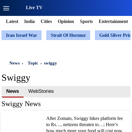
Live TV
Latest
India
Cities
Opinion
Sports
Entertainment
Iran Israel War
Strait Of Hormuz
Gold Silver Pric
News
›
Topic
›
swiggy
Swiggy
News
WebStories
Swiggy News
After Zomato, Swiggy hikes platform fee
to Rs…, netizens threaten to…; Here’s
how much more your food will cost now