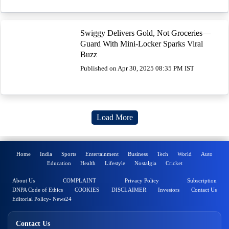
Swiggy Delivers Gold, Not Groceries—
Guard With Mini-Locker Sparks Viral
Buzz
Published on Apr 30, 2025 08:35 PM IST
Load More
Home
India
Sports
Entertainment
Business
Tech
World
Auto
Education
Health
Lifestyle
Nostalgia
Cricket
About Us
COMPLAINT
Privacy Policy
Subscription
DNPA Code of Ethics
COOKIES
DISCLAIMER
Investors
Contact Us
Editorial Policy- News24
Contact Us