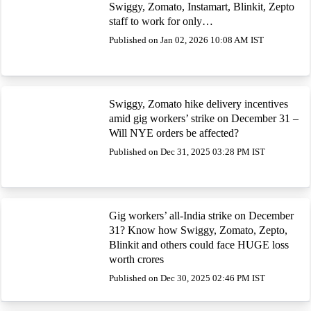
Swiggy, Zomato, Instamart, Blinkit, Zepto
staff to work for only…
Published on Jan 02, 2026 10:08 AM IST
Swiggy, Zomato hike delivery incentives
amid gig workers’ strike on December 31 –
Will NYE orders be affected?
Published on Dec 31, 2025 03:28 PM IST
Gig workers’ all-India strike on December
31? Know how Swiggy, Zomato, Zepto,
Blinkit and others could face HUGE loss
worth crores
Published on Dec 30, 2025 02:46 PM IST